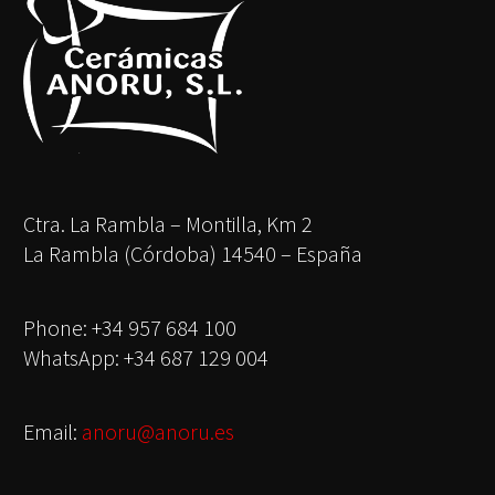
Ctra. La Rambla – Montilla, Km 2
La Rambla (Córdoba) 14540 – España
Phone: +34 957 684 100
WhatsApp: +34 687 129 004
Email:
anoru@anoru.es