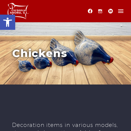
Open toolbar
Chickens
Decoration items in various models,