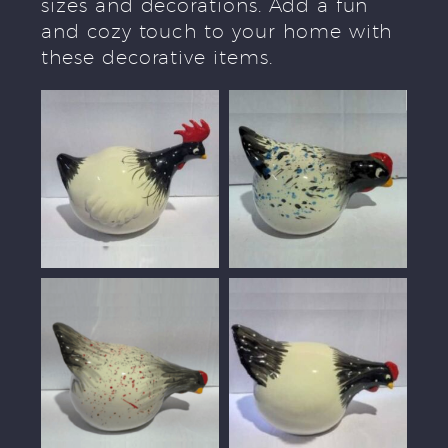
sizes and decorations. Add a fun
and cozy touch to your home with
these decorative items.