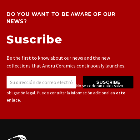
DO YOU WANT TO BE AWARE OF OUR
NEWS?
Suscribe
Be the first to know about our news and the new
collections that Anoru Ceramics continuously launches.
SUSCRIBE
Responsable: Cerámicas Anoru S.L.U. – No se cederán datos salvo
obligación legal. Puede consultar la información adicional en
este
enlace
.