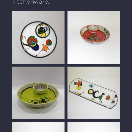
kitchenware.