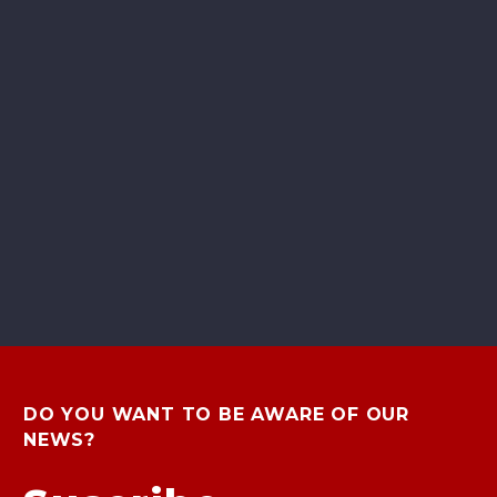
DO YOU WANT TO BE AWARE OF OUR
NEWS?