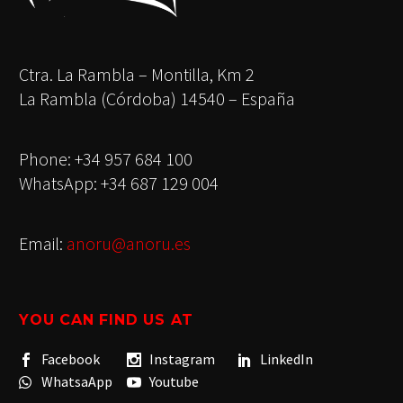
Ctra. La Rambla – Montilla, Km 2
La Rambla (Córdoba) 14540 – España
Phone: +34 957 684 100
WhatsApp: +34 687 129 004
Email:
anoru@anoru.es
YOU CAN FIND US AT
Facebook
Instagram
LinkedIn
WhatsaApp
Youtube