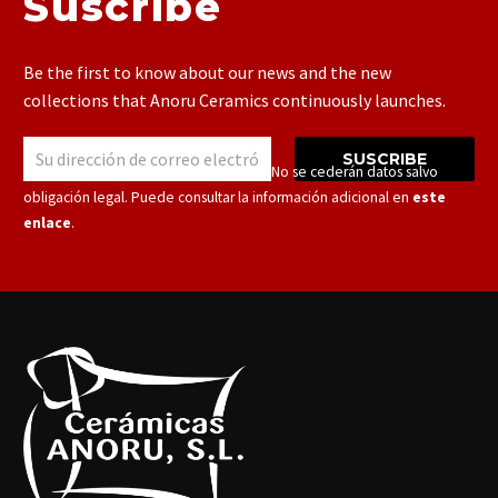
Suscribe
Be the first to know about our news and the new
collections that Anoru Ceramics continuously launches.
SUSCRIBE
Responsable: Cerámicas Anoru S.L.U. – No se cederán datos salvo
obligación legal. Puede consultar la información adicional en
este
enlace
.