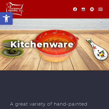
Open toolbar
Kitchenware
A great variety of hand-painted